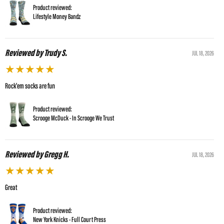
Product reviewed:
Lifestyle Money Bandz
Reviewed by Trudy S.
JUL 18, 2026
★
★
★
★
★
Rock'em socks are fun
Product reviewed:
Scrooge McDuck - In Scrooge We Trust
Reviewed by Gregg H.
JUL 18, 2026
★
★
★
★
★
Great
Product reviewed:
New York Knicks - Full Court Press