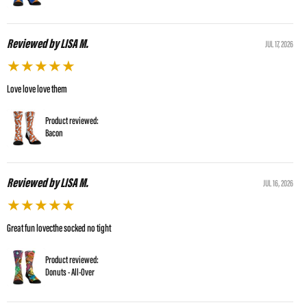
Reviewed by LISA M.
JUL 17, 2026
★
★
★
★
★
Love love love them
Product reviewed:
Bacon
Reviewed by LISA M.
JUL 16, 2026
★
★
★
★
★
Great fun lovecthe socked no tight
Product reviewed:
Donuts - All-Over