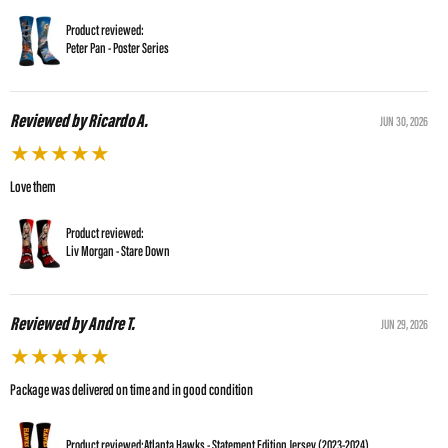
Product reviewed:
Peter Pan - Poster Series
Reviewed by Ricardo A.
JUN 30, 2026
★
★
★
★
★
Love them
Product reviewed:
Liv Morgan - Stare Down
Reviewed by Andre T.
JUN 29, 2026
★
★
★
★
★
Package was delivered on time and in good condition
Product reviewed:
Atlanta Hawks - Statement Edition Jersey (2023-2024)