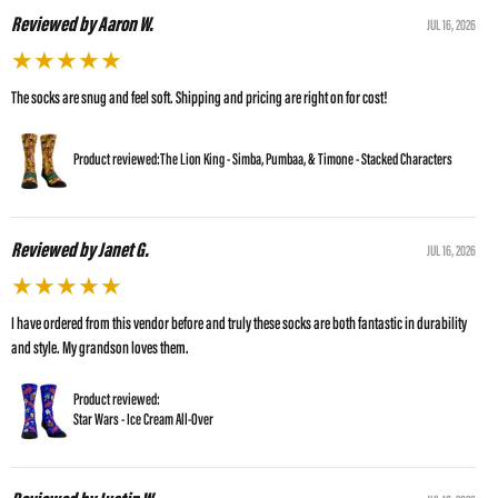
Reviewed by Aaron W.
JUL 16, 2026
★
★
★
★
★
The socks are snug and feel soft. Shipping and pricing are right on for cost!
Product reviewed:
The Lion King - Simba, Pumbaa, & Timone - Stacked Characters
Reviewed by Janet G.
JUL 16, 2026
★
★
★
★
★
I have ordered from this vendor before and truly these socks are both fantastic in durability
and style. My grandson loves them.
Product reviewed:
Star Wars - Ice Cream All-Over