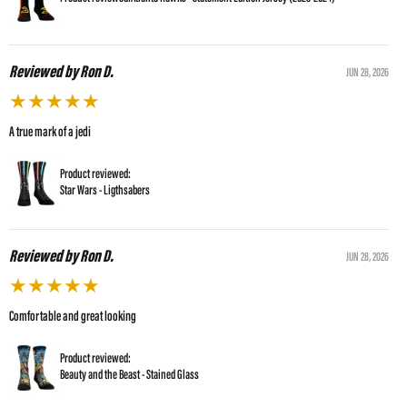
Reviewed by Ron D.
JUN 28, 2026
★
★
★
★
★
A true mark of a jedi
Product reviewed:
Star Wars - Ligthsabers
Reviewed by Ron D.
JUN 28, 2026
★
★
★
★
★
Comfortable and great looking
Product reviewed:
Beauty and the Beast - Stained Glass