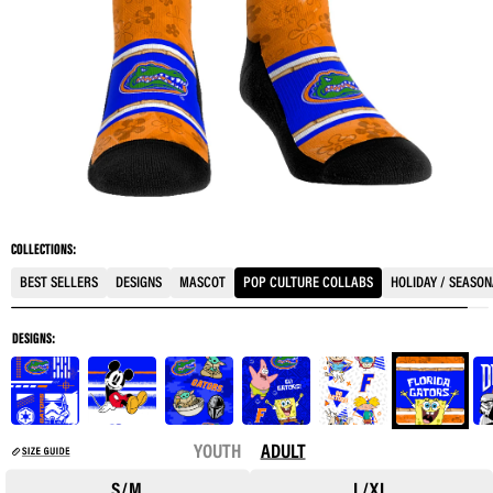
COLLECTIONS:
BEST SELLERS
DESIGNS
MASCOT
POP CULTURE COLLABS
HOLIDAY / SEASO
DESIGNS:
YOUTH
ADULT
S/M
L/XL