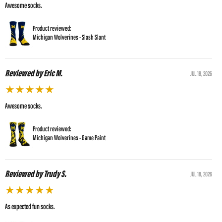
Awesome socks.
Product reviewed:
Michigan Wolverines - Slash Slant
Reviewed by Eric M.
JUL 18, 2026
★
★
★
★
★
Awesome socks.
Product reviewed:
Michigan Wolverines - Game Paint
Reviewed by Trudy S.
JUL 18, 2026
★
★
★
★
★
As expected fun socks.