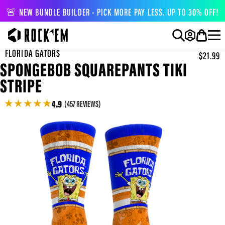
🚨 NEW BUNDLE BUILDER - PICK MORE PAY LESS. UP TO 30% OFF!
FLORIDA GATORS
$21.99
SPONGEBOB SQUAREPANTS TIKI
STRIPE
★
★
★
★
★
4.9
(457 REVIEWS)