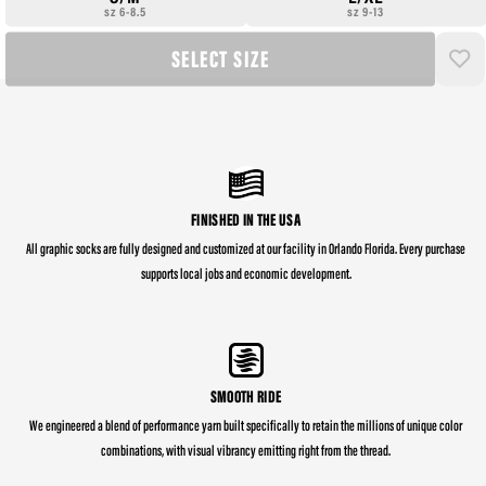
sz 6-8.5
sz 9-13
SELECT SIZE
FINISHED IN THE USA
All graphic socks are fully designed and customized at our facility in Orlando Florida. Every purchase
supports local jobs and economic development.
SMOOTH RIDE
We engineered a blend of performance yarn built specifically to retain the millions of unique color
combinations, with visual vibrancy emitting right from the thread.