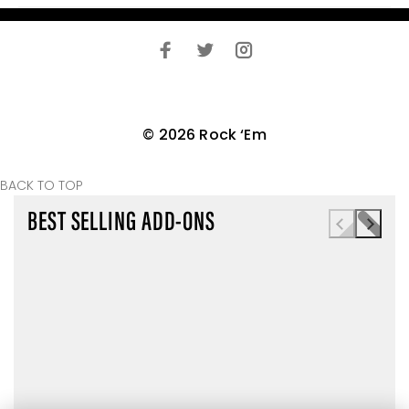
© 2026 Rock ‘Em
BACK TO TOP
BEST SELLING ADD-ONS
TODAY ONLY
TODAY ONLY
TODAY ONLY
MYSTERY PAIR
BOXER BRIEFS
COLLEGE
ADD
ADD
(LIFESTYLE)
MYSTERY
MYSTERY PAIR (A