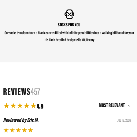
SOCKS FOR YOU
Our socks transform from a blank canvas filled with infinite possibilities into a walking billboard for your
life. Each detailed design tells YOUR story.
REVIEWS
457
★
★
★
★
★
4.9
Reviewed by Eric M.
JUL 18, 2026
★
★
★
★
★