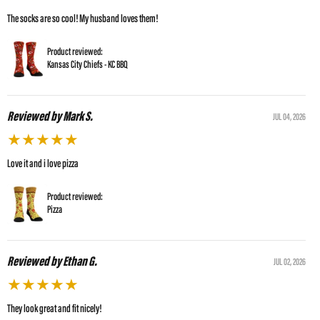
The socks are so cool! My husband loves them!
Product reviewed:
Kansas City Chiefs - KC BBQ
Reviewed by Mark S.
JUL 04, 2026
★
★
★
★
★
Love it and i love pizza
Product reviewed:
Pizza
Reviewed by Ethan G.
JUL 02, 2026
★
★
★
★
★
They look great and fit nicely!