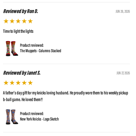
Reviewed by Ron D.
JUN 28, 2026
★
★
★
★
★
Time to light the lights
Product reviewed:
The Muppets - Columns Stacked
Reviewed by Janet S.
JUN 27, 2026
★
★
★
★
★
A father’s day gift for my knicks loving husband. He proudly wore them to his weekly pickup
b-ball game. He loved them!!
Product reviewed:
New York Knicks - Logo Sketch