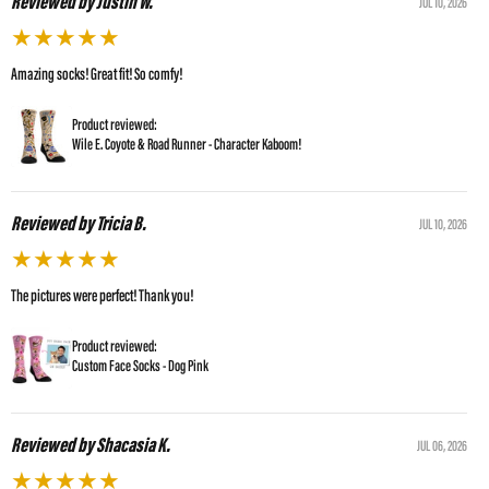
Reviewed by Justin W.
JUL 10, 2026
★
★
★
★
★
Amazing socks! Great fit! So comfy!
Product reviewed:
Wile E. Coyote & Road Runner - Character Kaboom!
Reviewed by Tricia B.
JUL 10, 2026
★
★
★
★
★
The pictures were perfect! Thank you!
Product reviewed:
Custom Face Socks - Dog Pink
Reviewed by Shacasia K.
JUL 06, 2026
★
★
★
★
★