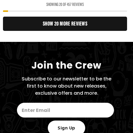
SHOWING 20 OF 457 REVIEWS
SHOW 20 MORE REVIEWS
Join the Crew
Subscribe to our newsletter to be the
first to know about new releases,
exclusive offers and more.
Sign Up