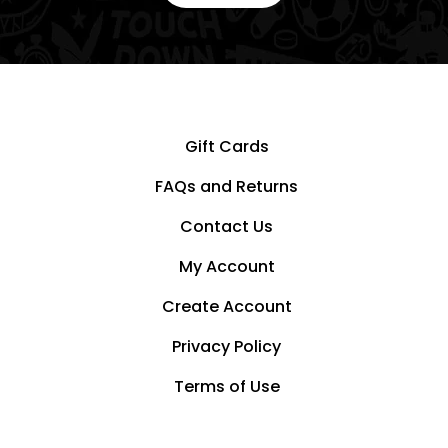
Gift Cards
FAQs and Returns
Contact Us
My Account
Create Account
Privacy Policy
Terms of Use