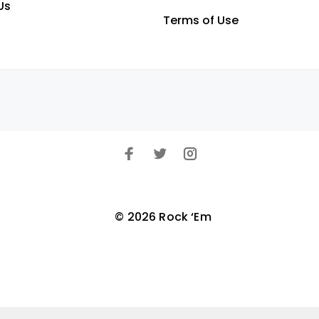
Us
Terms of Use
© 2026 Rock ‘Em