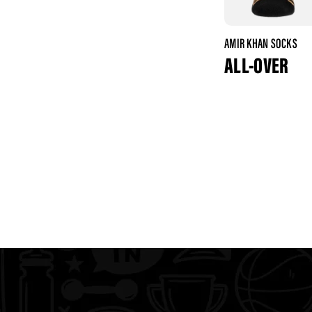
AMIR KHAN SOCKS
ALL-OVER