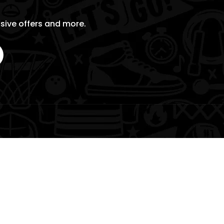
usive offers and more.