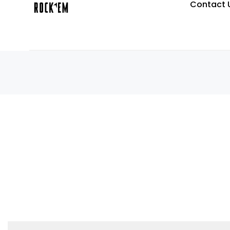
Contact 