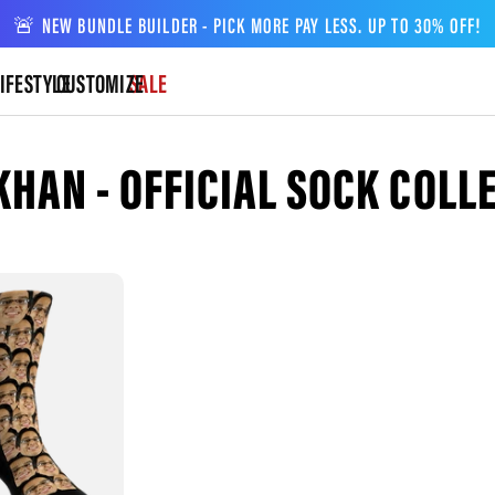
🚨 NEW BUNDLE BUILDER - PICK MORE PAY LESS. UP TO 30% OFF!
IFESTYLE
CUSTOMIZE
SALE
KHAN - OFFICIAL SOCK COLL