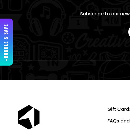
Subscribe to our news
BUNDLE & SAVE
Gift Card
FAQs and