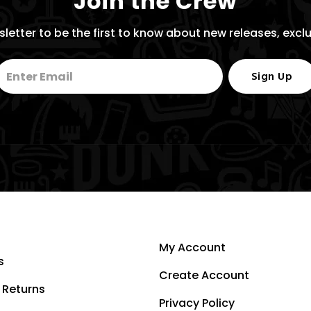
Join the Crew
letter to be the first to know about new releases, excl
Sign Up
My Account
s
Create Account
 Returns
Privacy Policy