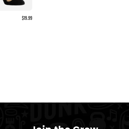
$19.99