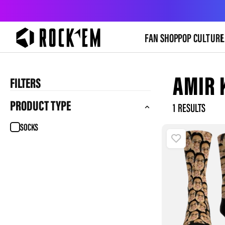
FAN SHOP
POP CULTURE
L
AMIR 
FILTERS
PRODUCT TYPE
1
SOCKS