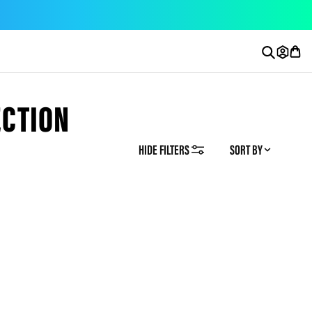
ECTION
HIDE FILTERS
SORT BY